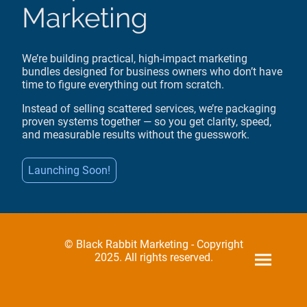
Marketing
We’re building practical, high-impact marketing
bundles designed for business owners who don’t have
time to figure everything out from scratch.
Instead of selling scattered services, we’re packaging
proven systems together — so you get clarity, speed,
and measurable results without the guesswork.
Launching Soon!
© Black Rabbit Marketing - Copyright
2025. All rights reserved.